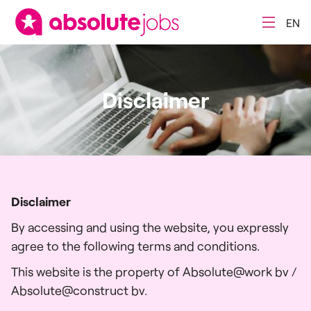
EN
Disclaimer
Disclaimer
By accessing and using the website, you expressly
agree to the following terms and conditions.
This website is the property of Absolute@work bv /
Absolute@construct bv.