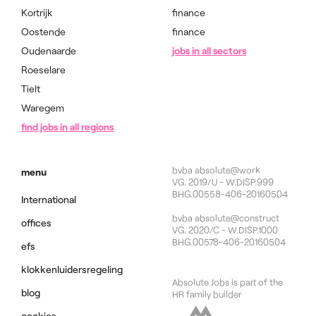
Kortrijk
finance
Oostende
finance
Oudenaarde
jobs in all sectors
Roeselare
Tielt
Waregem
find jobs in all regions
bvba absolute@work
menu
VG. 2019/U - W.DISP.999
BHG.00558-406-20160504
International
bvba absolute@construct
offices
VG. 2020/C - W.DISP.1000
BHG.00578-406-20160504
efs
klokkenluidersregeling
Absolute Jobs is part of the
blog
HR family builder
cookies