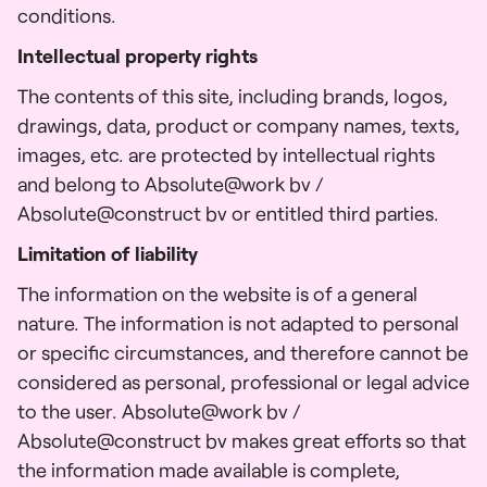
conditions.
Intellectual property rights
The contents of this site, including brands, logos,
drawings, data, product or company names, texts,
images, etc. are protected by intellectual rights
and belong to Absolute@work bv /
Absolute@construct bv or entitled third parties.
Limitation of liability
The information on the website is of a general
nature. The information is not adapted to personal
or specific circumstances, and therefore cannot be
considered as personal, professional or legal advice
to the user. Absolute@work bv /
Absolute@construct bv makes great efforts so that
the information made available is complete,