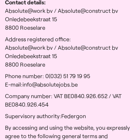
Contact details:
Absolute@work bv / Absolute@construct bv
Onledebeekstraat 15
8800 Roeselare
Address registered office:
Absolute@work bv / Absolute@construct bv
Onledebeekstraat 15
8800 Roeselare
Phone number: 0(032) 51 79 19 95
E-mail:
info@absolutejobs.be
Company number: VAT BE0840.926.652 / VAT
BE0840.926.454
Supervisory authority:
Federgon
By accessing and using the website, you expressly
agree to the following general terms and