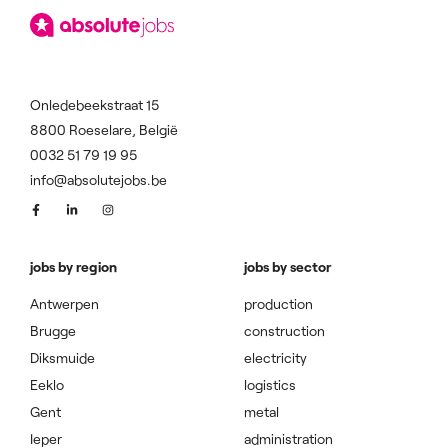
Onledebeekstraat 15
8800 Roeselare, België
0032 51 79 19 95
info@absolutejobs.be
jobs by region
jobs by sector
Antwerpen
production
Brugge
construction
Diksmuide
electricity
Eeklo
logistics
Gent
metal
Ieper
administration