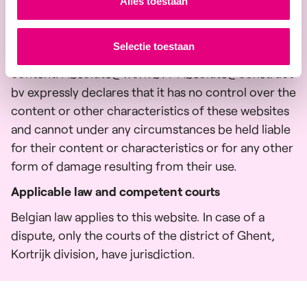
Alles toestaan
pages of third parties, or refer to them indirectly.
The placing of links to these websites or pages in
Selectie toestaan
no way implies an implicit approval of their
content. Absolute@work bv / Absolute@construct
bv expressly declares that it has no control over the
content or other characteristics of these websites
and cannot under any circumstances be held liable
for their content or characteristics or for any other
form of damage resulting from their use.
Applicable law and competent courts
Belgian law applies to this website. In case of a
dispute, only the courts of the district of Ghent,
Kortrijk division, have jurisdiction.