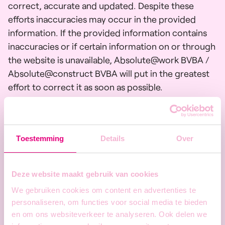
correct, accurate and updated. Despite these
efforts inaccuracies may occur in the provided
information. If the provided information contains
inaccuracies or if certain information on or through
the website is unavailable, Absolute@work BVBA /
Absolute@construct BVBA will put in the greatest
effort to correct it as soon as possible.
Absolute@work bv / Absolute@construct bv
cannot be held responsible for direct or indirect
damages resulting from the use of the information
Toestemming
Details
Over
on this website. If you notice any inaccuracies in the
information provided on this website, please
contact the website administrator. This can be
Deze website maakt gebruik van cookies
done via the
contact form.
The content of the
We gebruiken cookies om content en advertenties te
website (including links) may be adapted, modified
personaliseren, om functies voor social media te bieden
or completed at any time without notice or
en om ons websiteverkeer te analyseren. Ook delen we