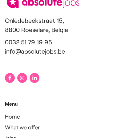
Onledebeekstraat 15,
8800 Roeselare, België
0032 51 79 19 95
info@absolutejobs.be
Menu
Home
What we offer