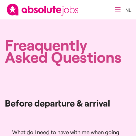
NL
Freaquently
Asked Questions
Before departure & arrival
What do I need to have with me when going