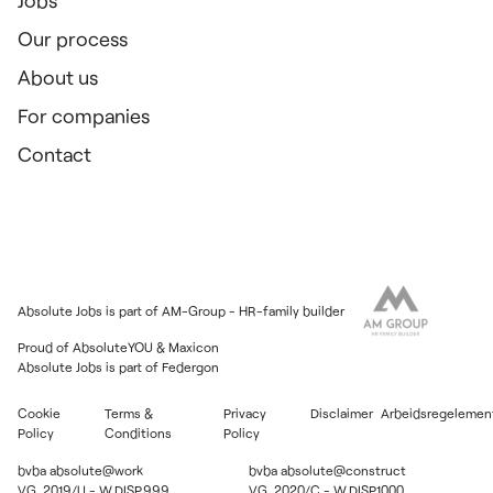
Jobs
Our process
About us
For companies
Contact
Absolute Jobs is part of AM-Group - HR-family builder
Proud of
AbsoluteYOU
&
Maxicon
Absolute Jobs is part of
Federgon
Cookie
Terms &
Privacy
Disclaimer
Arbeidsregelemen
Policy
Conditions
Policy
bvba absolute@work
bvba absolute@construct
VG. 2019/U - W.DISP.999
VG. 2020/C - W.DISP.1000