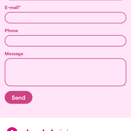
E-mail
Phone
Message
Send