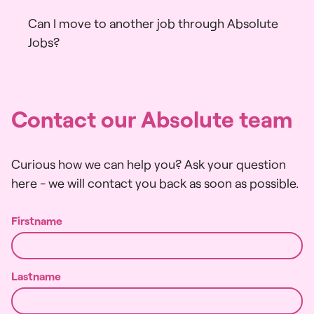
Can I move to another job through Absolute
Jobs?
X
Contact our Absolute team
Curious how we can help you? Ask your question
here - we will contact you back as soon as possible.
Firstname
Lastname